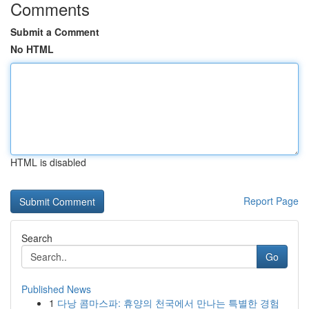
Comments
Submit a Comment
No HTML
HTML is disabled
Report Page
Search
Go
Published News
1
다낭 콤마스파: 휴양의 천국에서 만나는 특별한 경험