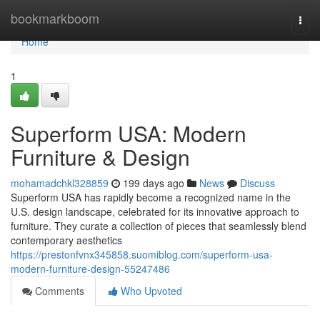
Home
bookmarkboom
Togg
navi
Home
1
Superform USA: Modern
Furniture & Design
mohamadchkl328859
199 days ago
News
Discuss
Superform USA has rapidly become a recognized name in the
U.S. design landscape, celebrated for its innovative approach to
furniture. They curate a collection of pieces that seamlessly blend
contemporary aesthetics
https://prestonfvnx345858.suomiblog.com/superform-usa-
modern-furniture-design-55247486
Comments
Who Upvoted