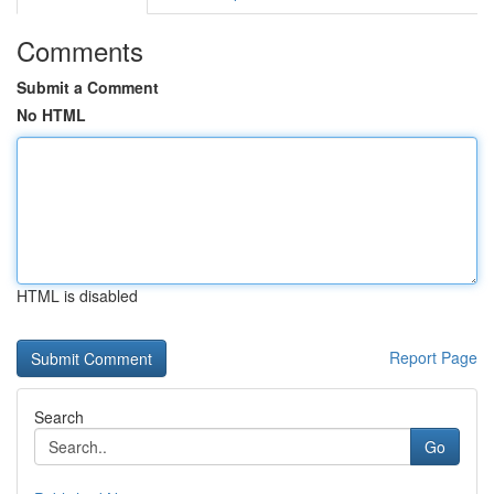
Comments
Submit a Comment
No HTML
HTML is disabled
Report Page
Search
Go