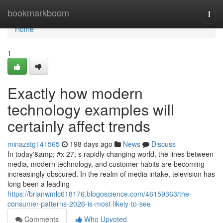
Home
bookmarkboom
Togg
navi
Home
1
Exactly how modern
technology examples will
certainly affect trends
minazstg141565
198 days ago
News
Discuss
In today'&amp; #x 27; s rapidly changing world, the lines between
media, modern technology, and customer habits are becoming
increasingly obscured. In the realm of media intake, television has
long been a leading
https://brianwmlc618176.blogoscience.com/46159363/the-
consumer-patterns-2026-is-most-likely-to-see
Comments
Who Upvoted