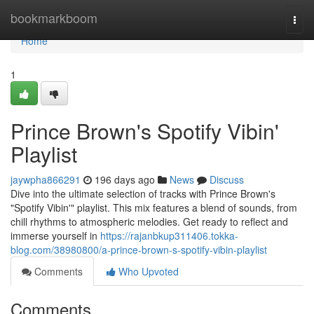
Home
bookmarkboom
Togg
navi
Home
1
Prince Brown's Spotify Vibin'
Playlist
jaywpha866291
196 days ago
News
Discuss
Dive into the ultimate selection of tracks with Prince Brown's
"Spotify Vibin'" playlist. This mix features a blend of sounds, from
chill rhythms to atmospheric melodies. Get ready to reflect and
immerse yourself in
https://rajanbkup311406.tokka-
blog.com/38980800/a-prince-brown-s-spotify-vibin-playlist
Comments
Who Upvoted
Comments