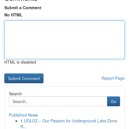
Submit a Comment
No HTML
HTML is disabled
Report Page
Search
Go
Published News
1
UGLOZ – Our Passion for Underground Labs Done
R...