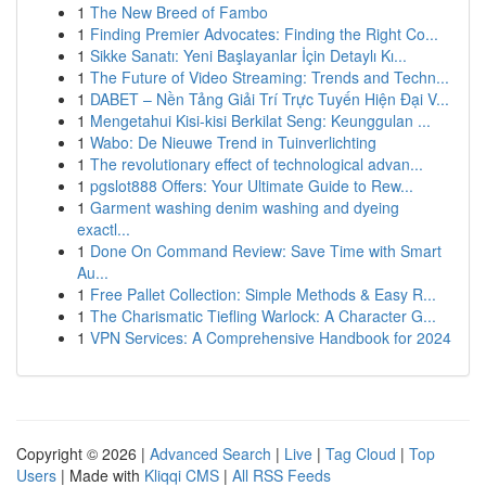
1
The New Breed of Fambo
1
Finding Premier Advocates: Finding the Right Co...
1
Sikke Sanatı: Yeni Başlayanlar İçin Detaylı Kı...
1
The Future of Video Streaming: Trends and Techn...
1
DABET – Nền Tảng Giải Trí Trực Tuyến Hiện Đại V...
1
Mengetahui Kisi-kisi Berkilat Seng: Keunggulan ...
1
Wabo: De Nieuwe Trend in Tuinverlichting
1
The revolutionary effect of technological advan...
1
pgslot888 Offers: Your Ultimate Guide to Rew...
1
Garment washing denim washing and dyeing
exactl...
1
Done On Command Review: Save Time with Smart
Au...
1
Free Pallet Collection: Simple Methods & Easy R...
1
The Charismatic Tiefling Warlock: A Character G...
1
VPN Services: A Comprehensive Handbook for 2024
Copyright © 2026 |
Advanced Search
|
Live
|
Tag Cloud
|
Top
Users
| Made with
Kliqqi CMS
|
All RSS Feeds