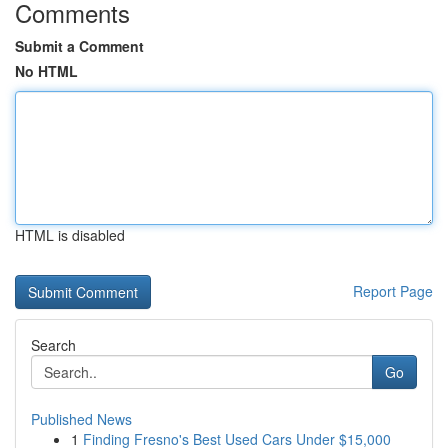
Comments
Submit a Comment
No HTML
HTML is disabled
Report Page
Search
Go
Published News
1
Finding Fresno's Best Used Cars Under $15,000