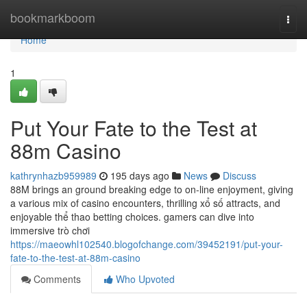
Home
bookmarkboom
Togg
navi
Home
1
Put Your Fate to the Test at
88m Casino
kathrynhazb959989
195 days ago
News
Discuss
88M brings an ground breaking edge to on-line enjoyment, giving
a various mix of casino encounters, thrilling xổ số attracts, and
enjoyable thể thao betting choices. gamers can dive into
immersive trò chơi
https://maeowhl102540.blogofchange.com/39452191/put-your-
fate-to-the-test-at-88m-casino
Comments
Who Upvoted