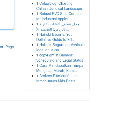
1
Cnlawblog: Charting
China's Juridical Landscape
1
Robust PVC Strip Curtains
for Industrial Applic...
1
محل تنظيف أعشاب بخارية
بالرياض: التصميم الأ...
1
Nairobi Escorts: Your
Definitive Guide to Elit...
1
Halla el Seguro de Vehículo
ort Page
Ideal en la ciu...
1
copyright in Canada:
Scheduling and Legal Status
1
Cara Mendapatkan Tempat
Menginap Murah, Kam...
1
Brokers Elite 2026: Los
Inmobiliarios Más Desta...