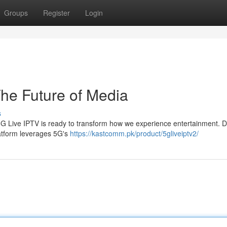
Groups
Register
Login
he Future of Media
s
5G Live IPTV is ready to transform how we experience entertainment. D
platform leverages 5G's
https://kastcomm.pk/product/5gliveiptv2/