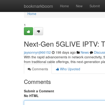
Home
bookmarkboom
Home
New
Submit
Home
1
Next-Gen 5GLIVE IPTV: T
jaysonnynj966152
198 days ago
News
Discus
With the rapid advancements in network connectivity, 
from traditional cable offerings, this next-generation 
Comments
Who Upvoted
Comments
Submit a Comment
No HTML