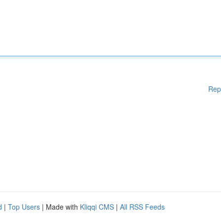
Rep
d
|
Top Users
| Made with
Kliqqi CMS
|
All RSS Feeds