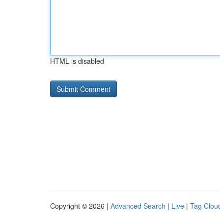
HTML is disabled
Copyright © 2026 |
Advanced Search
|
Live
|
Tag Clou