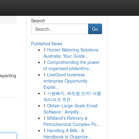
Search
Go
Published News
1
Hunter Watering Solutions
Australia: Your Guide...
1
Comprehending the power
of organised philanthro...
1
LiveGood business
eparting
enterprise Opportunity
Explai...
1
가평빠지, 짜릿함 만끽! 여름
워터파크 추천
1
Obtain Large-Scale Email
Software : Amplify...
1
Midland’s Refinery &
Petrochemical Complex Po...
1
Handling A Bills : A
Handbook to Organize...