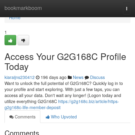
Home
bookmarkboom
Togg
navi
Home
1
Access Your G2G168C Profile
Today
kiaraijns230412
196 days ago
News
Discuss
Want to unlock the full potential of G2G168C? Quickly log in to
your profile and start exploring. With just a few taps, you can
access all your data. Don't wait any longer! {Logon today and
utilize everything G2G168C
https://g2g168c.biz/article/https-
g2g168c-life-member-deposit
Comments
Who Upvoted
Comments