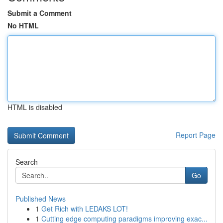
Submit a Comment
No HTML
HTML is disabled
Report Page
Search
Go
Published News
1
Get Rich with LEDAKS LOT!
1
Cutting edge computing paradigms improving exac...