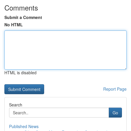
Comments
Submit a Comment
No HTML
HTML is disabled
Report Page
Search
Go
Published News