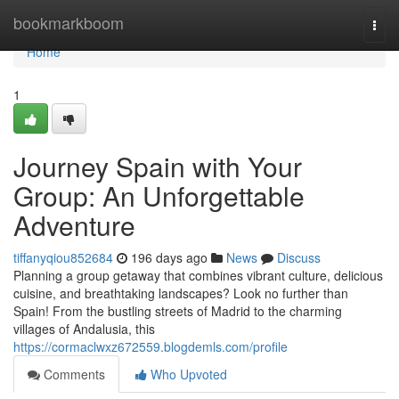
Home
bookmarkboom
Togg
navi
Home
1
Journey Spain with Your
Group: An Unforgettable
Adventure
tiffanyqiou852684
196 days ago
News
Discuss
Planning a group getaway that combines vibrant culture, delicious
cuisine, and breathtaking landscapes? Look no further than
Spain! From the bustling streets of Madrid to the charming
villages of Andalusia, this
https://cormaclwxz672559.blogdemls.com/profile
Comments
Who Upvoted