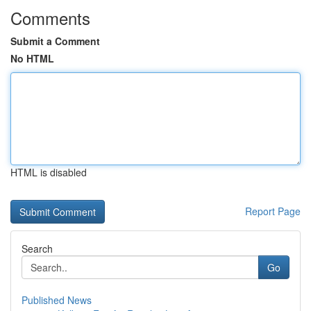
Comments
Submit a Comment
No HTML
HTML is disabled
Report Page
Search
Go
Published News