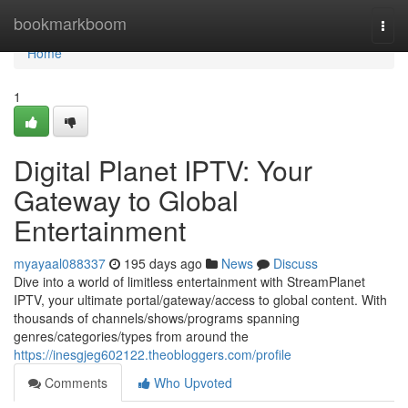
Home
bookmarkboom
Togg
navi
Home
1
Digital Planet IPTV: Your
Gateway to Global
Entertainment
myayaal088337
195 days ago
News
Discuss
Dive into a world of limitless entertainment with StreamPlanet
IPTV, your ultimate portal/gateway/access to global content. With
thousands of channels/shows/programs spanning
genres/categories/types from around the
https://inesgjeg602122.theobloggers.com/profile
Comments
Who Upvoted