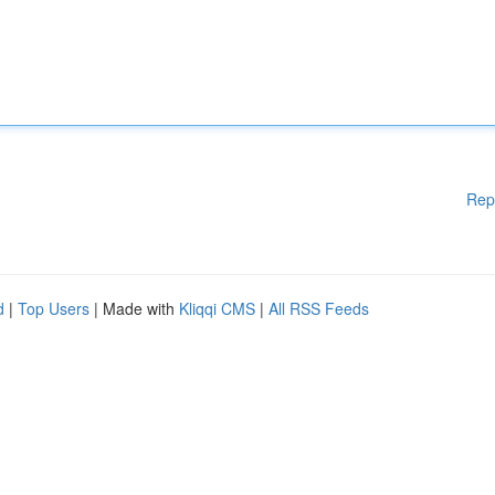
Rep
d
|
Top Users
| Made with
Kliqqi CMS
|
All RSS Feeds