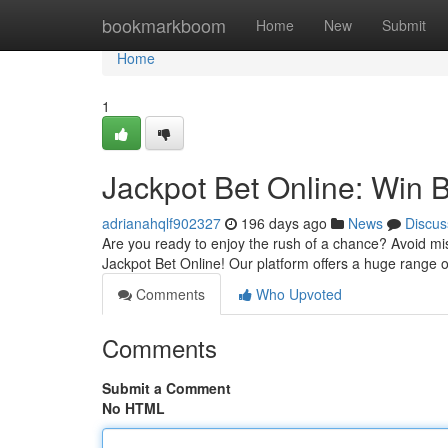
Home
bookmarkboom
Home
New
Submit
Home
1
Jackpot Bet Online: Win 
adrianahqlf902327
196 days ago
News
Discus
Are you ready to enjoy the rush of a chance? Avoid mis
Jackpot Bet Online! Our platform offers a huge range o
Comments
Who Upvoted
Comments
Submit a Comment
No HTML