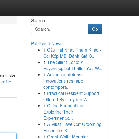
Search
Go
Published News
1
Cầu Hai Nháy Tham Khảo -
Soi Kép MB: Đánh Giá C...
1
The Silent Echo: A
Psychological Thriller You W...
1
Advanced defense
exclusive
innovations reshape
rofile
contempora...
1
Practical Resident Support
Offered By Croydon W...
1
China Foundations:
Exploring Their
Experiment.c...
1
A Must-Have Cat Grooming
Essentials Kit
1
Great White Monster