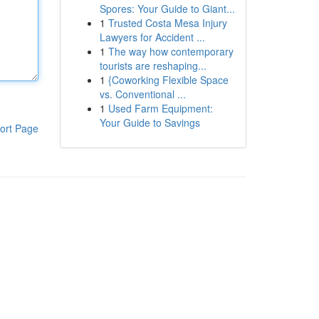
Spores: Your Guide to Giant...
1
Trusted Costa Mesa Injury
Lawyers for Accident ...
1
The way how contemporary
tourists are reshaping...
1
{Coworking Flexible Space
vs. Conventional ...
1
Used Farm Equipment:
Your Guide to Savings
ort Page