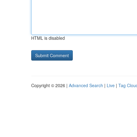
HTML is disabled
Copyright © 2026 |
Advanced Search
|
Live
|
Tag Clou