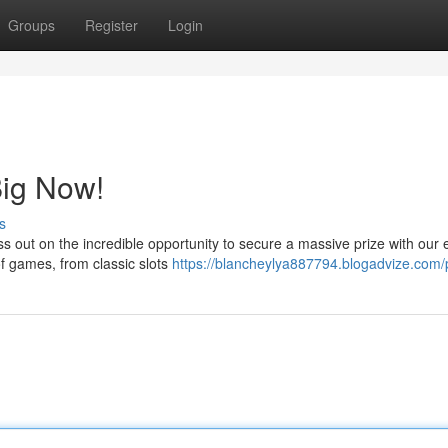
Groups
Register
Login
Big Now!
s
s out on the incredible opportunity to secure a massive prize with our 
f games, from classic slots
https://blancheylya887794.blogadvize.com/p