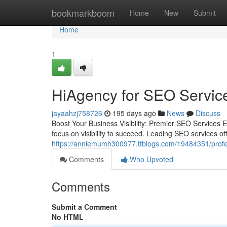
Home
bookmarkboom
Home
New
Submit
Home
1
HiAgency for SEO Services
jayaahzj758726
195 days ago
News
Discuss
Boost Your Business Visibility: Premier SEO Services E
focus on visibility to succeed. Leading SEO services of
https://anniemumh300977.ttblogs.com/19484351/professi
Comments
Who Upvoted
Comments
Submit a Comment
No HTML