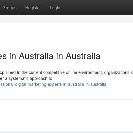
Groups
Register
Login
 in Australia in Australia
xplained In the current competitive online environment, organizations 
fer a systematic approach to
onal-digital-marketing-experts-in-australia-in-australia