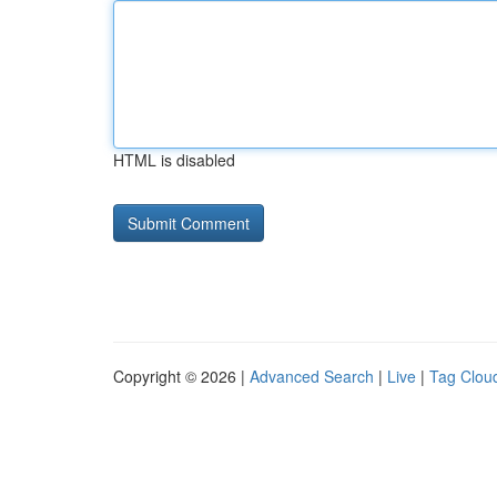
HTML is disabled
Copyright © 2026 |
Advanced Search
|
Live
|
Tag Clou