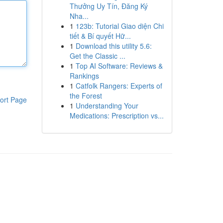
Thưởng Uy Tín, Đăng Ký
Nha...
1
123b: Tutorial Giao diện Chi
tiết & Bí quyết Hữ...
1
Download this utility 5.6:
Get the Classic ...
1
Top AI Software: Reviews &
Rankings
1
Catfolk Rangers: Experts of
the Forest
ort Page
1
Understanding Your
Medications: Prescription vs...