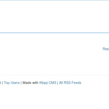
Rep
d
|
Top Users
| Made with
Kliqqi CMS
|
All RSS Feeds