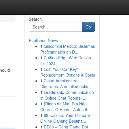
Search
Go
Published News
1
Giacomini México: Sistemas
Profesionales en D...
1
Cutting-Edge Web Design
for 2024
1
Lost Your Car Key?
should
Replacement Options & Costs
1
Cloud Architecture
Diagrams: A detailed guide
1
Leadership Communication
in Online Chat Rooms- ...
1
{Rindo de Mim Pra Não
Chorar: O Humor Autocrít...
1
88i Casino: Your Ultimate
Online Gaming Destina...
1
DE88 – Cổng Game Đổi