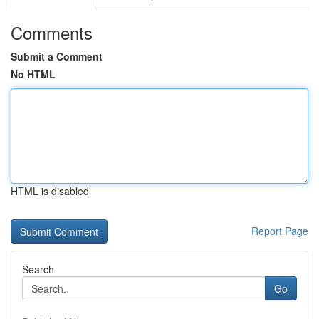
Comments
Submit a Comment
No HTML
HTML is disabled
Report Page
Search
Go