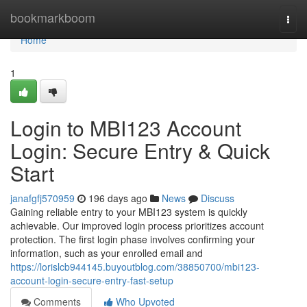
Home
bookmarkboom
Togg
navi
Home
1
Login to MBI123 Account
Login: Secure Entry & Quick
Start
janafgfj570959
196 days ago
News
Discuss
Gaining reliable entry to your MBI123 system is quickly
achievable. Our improved login process prioritizes account
protection. The first login phase involves confirming your
information, such as your enrolled email and
https://lorislcb944145.buyoutblog.com/38850700/mbi123-
account-login-secure-entry-fast-setup
Comments
Who Upvoted