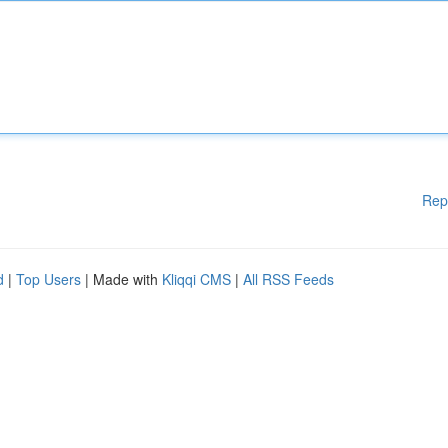
Rep
d
|
Top Users
| Made with
Kliqqi CMS
|
All RSS Feeds