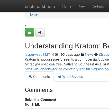
Home
bookmarkboom
Home
New
Submit
Home
1
Understanding Kratom: Ben
jasperwsau442714
195 days ago
News
Discus
Kratom is a/possesses/presents a controversial/dubio
Mitragyna speciosa tree. Native to Southeast Asia, kra
https://ilovebookmarking.com/story20910074/grasping-k
Comments
Who Upvoted
Comments
Submit a Comment
No HTML