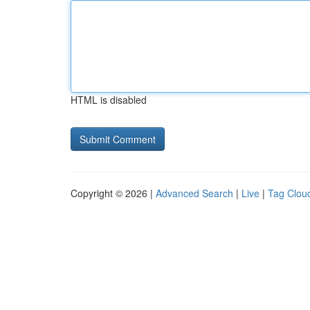
HTML is disabled
Copyright © 2026 |
Advanced Search
|
Live
|
Tag Clou