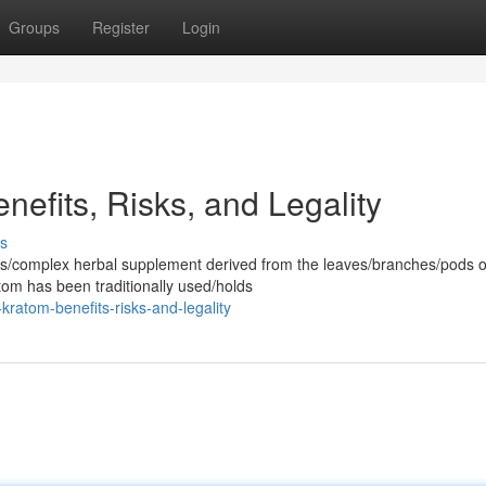
Groups
Register
Login
efits, Risks, and Legality
s
us/complex herbal supplement derived from the leaves/branches/pods o
tom has been traditionally used/holds
ratom-benefits-risks-and-legality