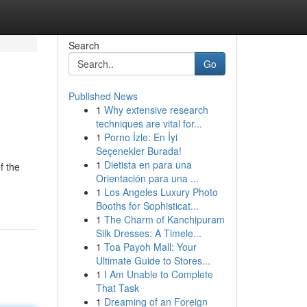
Search
Go
Published News
1
Why extensive research
techniques are vital for...
1
Porno İzle: En İyi
Seçenekler Burada!
1
Dietista en para una
f the
Orientación para una ...
1
Los Angeles Luxury Photo
Booths for Sophisticat...
1
The Charm of Kanchipuram
Silk Dresses: A Timele...
1
Toa Payoh Mall: Your
Ultimate Guide to Stores...
1
I Am Unable to Complete
That Task
1
Dreaming of an Foreign