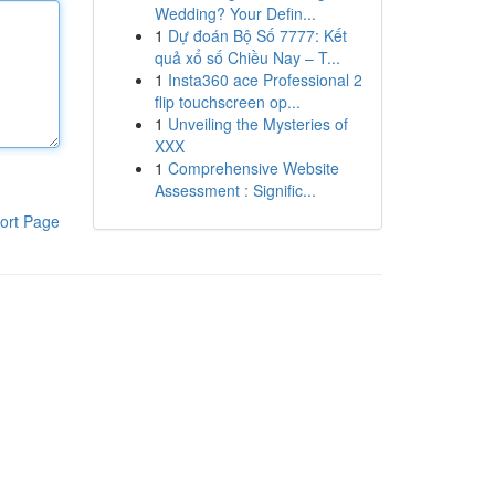
Wedding? Your Defin...
1
Dự đoán Bộ Số 7777: Kết
quả xổ số Chiều Nay – T...
1
Insta360 ace Professional 2
flip touchscreen op...
1
Unveiling the Mysteries of
XXX
1
Comprehensive Website
Assessment : Signific...
ort Page