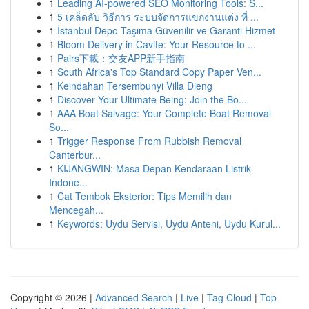
1
Leading AI-powered SEO Monitoring Tools: S...
1
5 เคล็ดลับ วิธีการ ระบบจัดการแขกงานแต่ง ที่ ...
1
İstanbul Depo Taşıma Güvenilir ve Garanti Hizmet
1
Bloom Delivery in Cavite: Your Resource to ...
1
Pairs下載：交友APP新手指南
1
South Africa's Top Standard Copy Paper Ven...
1
Keindahan Tersembunyi Villa Dieng
1
Discover Your Ultimate Being: Join the Bo...
1
AAA Boat Salvage: Your Complete Boat Removal
So...
1
Trigger Response From Rubbish Removal
Canterbur...
1
KIJANGWIN: Masa Depan Kendaraan Listrik
Indone...
1
Cat Tembok Eksterior: Tips Memilih dan
Mencegah...
1
Keywords: Uydu Servisi, Uydu Anteni, Uydu Kurul...
Copyright © 2026 |
Advanced Search
|
Live
|
Tag Cloud
|
Top