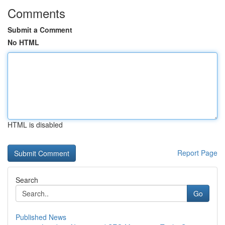
Comments
Submit a Comment
No HTML
HTML is disabled
Report Page
Search
Go
Published News