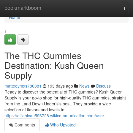
Home
bookmarkboom
Togg
navi
Home
1
The THC Gummies
Destination: Kush Queen
Supply
matteoymxs786381
193 days ago
News
Discuss
Ready to discover the potential of THC gummies? Kush Queen
Supply is your go-to shop for high-quality THC gummies, straight
from the Land Down Under's's best. They provide a wide
selection of flavors and levels to
https://elijahlcan596728.wikicommunication.com/user
Comments
Who Upvoted