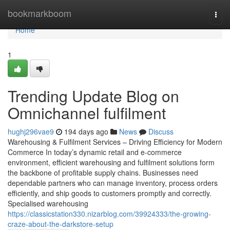
Home
bookmarkboom
Togg
navi
Home
1
Trending Update Blog on
Omnichannel fulfilment
hughj296vae9
194 days ago
News
Discuss
Warehousing & Fulfilment Services – Driving Efficiency for Modern
Commerce In today’s dynamic retail and e-commerce
environment, efficient warehousing and fulfilment solutions form
the backbone of profitable supply chains. Businesses need
dependable partners who can manage inventory, process orders
efficiently, and ship goods to customers promptly and correctly.
Specialised warehousing
https://classicstation330.nizarblog.com/39924333/the-growing-
craze-about-the-darkstore-setup