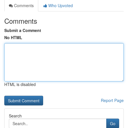
Comments
Who Upvoted
Comments
Submit a Comment
No HTML
HTML is disabled
Report Page
Search
Go