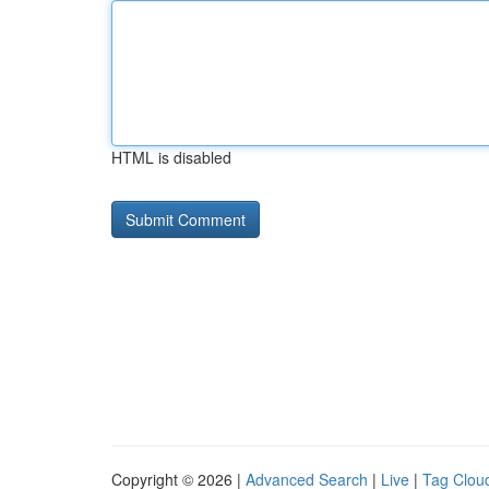
HTML is disabled
Copyright © 2026 |
Advanced Search
|
Live
|
Tag Clou