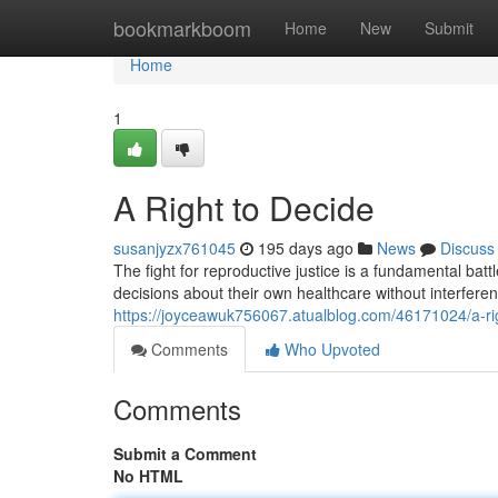
Home
bookmarkboom
Home
New
Submit
Home
1
A Right to Decide
susanjyzx761045
195 days ago
News
Discuss
The fight for reproductive justice is a fundamental bat
decisions about their own healthcare without interfer
https://joyceawuk756067.atualblog.com/46171024/a-ri
Comments
Who Upvoted
Comments
Submit a Comment
No HTML