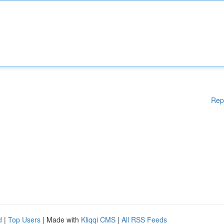
Rep
d
|
Top Users
| Made with
Kliqqi CMS
|
All RSS Feeds