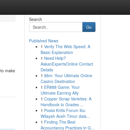
Search
Go
Published News
1
Verify The Web Speed: A
Basic Explanation
1
Need Help?
AskanExpertsOnline Contact
Details
t to make
1
88m: Your Ultimate Online
Casino Destination
1
ER888 Game: Your
Ultimate Earning Ally
1
Copper Scrap Varieties: A
Handbook to Grades ...
1
Posisi Kritis Forum Ibu
Wilayah Aceh Timur dala...
1
Finding The Best
Accountancy Practices in G...