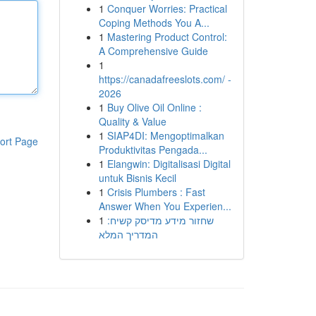
1
Conquer Worries: Practical
Coping Methods You A...
1
Mastering Product Control:
A Comprehensive Guide
1
https://canadafreeslots.com/ -
2026
1
Buy Olive Oil Online :
Quality & Value
1
SIAP4DI: Mengoptimalkan
ort Page
Produktivitas Pengada...
1
Elangwin: Digitalisasi Digital
untuk Bisnis Kecil
1
Crisis Plumbers : Fast
Answer When You Experien...
1
שחזור מידע מדיסק קשיח:
המדריך המלא