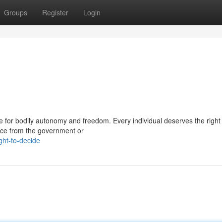
Groups
Register
Login
tle for bodily autonomy and freedom. Every individual deserves the righ
ence from the government or
ght-to-decide