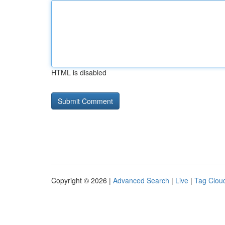
HTML is disabled
Copyright © 2026 |
Advanced Search
|
Live
|
Tag Clou