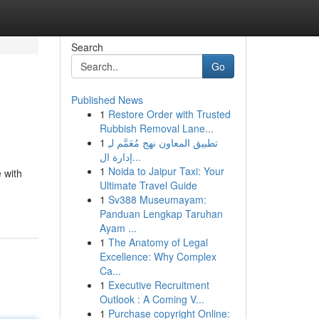
Search
Go
Published News
1
Restore Order with Trusted
Rubbish Removal Lane...
1
تطبيق المعاون نهج مُعَمَّم لـِ
إدارة ال...
1
Noida to Jaipur Taxi: Your
 with
Ultimate Travel Guide
1
Sv388 Museumayam:
Panduan Lengkap Taruhan
Ayam ...
1
The Anatomy of Legal
Excellence: Why Complex
Ca...
1
Executive Recruitment
Outlook : A Coming V...
1
Purchase copyright Online: