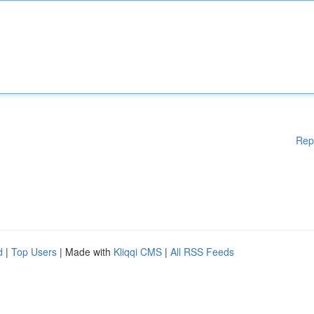
Rep
d
|
Top Users
| Made with
Kliqqi CMS
|
All RSS Feeds