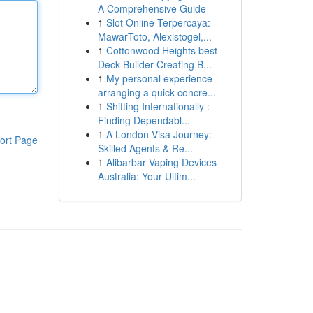
A Comprehensive Guide
1
Slot Online Terpercaya:
MawarToto, Alexistogel,...
1
Cottonwood Heights best
Deck Builder Creating B...
1
My personal experience
arranging a quick concre...
1
Shifting Internationally :
Finding Dependabl...
1
A London Visa Journey:
ort Page
Skilled Agents & Re...
1
Alibarbar Vaping Devices
Australia: Your Ultim...