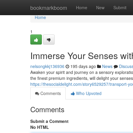
Home
bookmarkboom
Home
New
Submit
Home
1
Immerse Your Senses wit
nelsongkkj136936
195 days ago
News
Discus
Awaken your spirit and journey on a sensory explorati
the finest premium ingredients, will delight your sense
https://thesocialdelight.com/story6529257/transport-y
Comments
Who Upvoted
Comments
Submit a Comment
No HTML