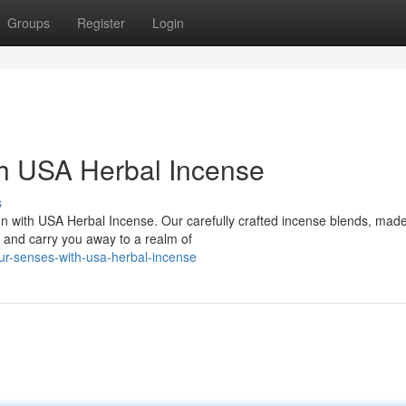
Groups
Register
Login
h USA Herbal Incense
s
on with USA Herbal Incense. Our carefully crafted incense blends, made
s and carry you away to a realm of
our-senses-with-usa-herbal-incense