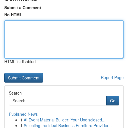
Submit a Comment
No HTML
HTML is disabled
Report Page
Search
Go
Published News
1
AI Event Material Builder: Your Undisclosed...
1
Selecting the Ideal Business Furniture Provider...