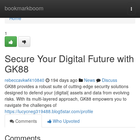
Home
bookmarkboom
Togg
navi
Home
1
Secure Your Digital Future with
GK88
rebeccavkwf410840
194 days ago
News
Discuss
GK88 provides a robust suite of cutting-edge security solutions
designed to defend your {digital{ assets and data from evolving
risks. With its multi-layered approach, GK88 empowers you to
navigate the challenges of
https://lucycneg319488.blog5star.com/profile
Comments
Who Upvoted
Comments