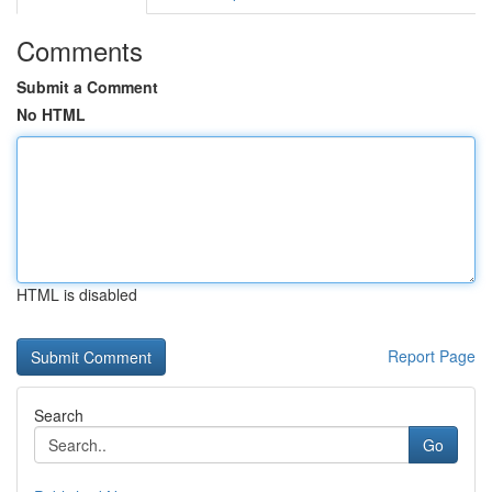
Comments
Submit a Comment
No HTML
HTML is disabled
Report Page
Search
Go