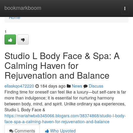
Home
bookmarkboom
Togg
navi
Home
1
Studio L Body Face & Spa: A
Calming Haven for
Rejuvenation and Balance
ellaskqo472220
184 days ago
News
Discuss
Finding time for oneself can feel like a luxury—but self-care is far
more than indulgence; it is essential for nurturing harmony
between body, mind, and spirit. Unlike ordinary spa experiences,
Studio L Body Face &
https://mariahwbxb345066.blogars.com/38374868/studio-l-body-
face-spa-a-calming-haven-for-rejuvenation-and-balance
Comments
Who Upvoted