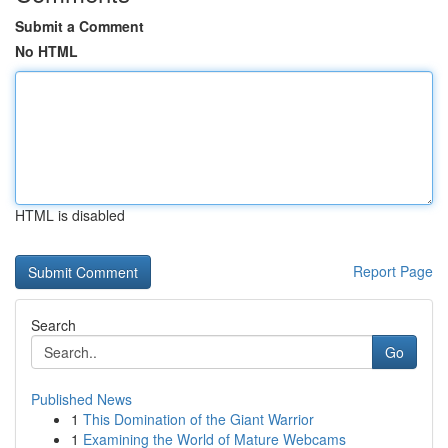
Submit a Comment
No HTML
HTML is disabled
Report Page
Search
Go
Published News
1
This Domination of the Giant Warrior
1
Examining the World of Mature Webcams