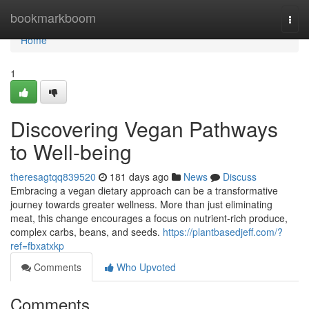
Home
bookmarkboom
Togg
navi
Home
1
Discovering Vegan Pathways
to Well-being
theresagtqq839520
181 days ago
News
Discuss
Embracing a vegan dietary approach can be a transformative
journey towards greater wellness. More than just eliminating
meat, this change encourages a focus on nutrient-rich produce,
complex carbs, beans, and seeds.
https://plantbasedjeff.com/?
ref=fbxatxkp
Comments
Who Upvoted
Comments