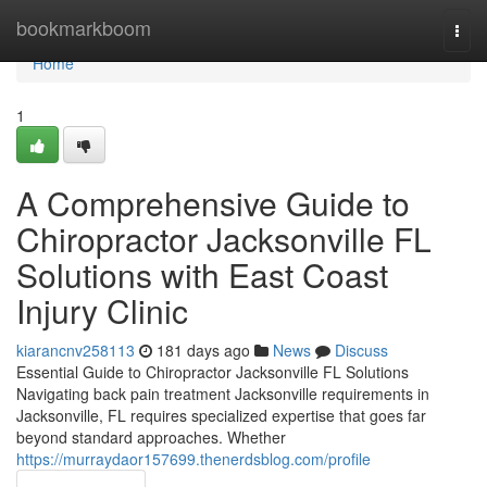
Home
bookmarkboom
Togg
navi
Home
1
A Comprehensive Guide to
Chiropractor Jacksonville FL
Solutions with East Coast
Injury Clinic
kiarancnv258113
181 days ago
News
Discuss
Essential Guide to Chiropractor Jacksonville FL Solutions
Navigating back pain treatment Jacksonville requirements in
Jacksonville, FL requires specialized expertise that goes far
beyond standard approaches. Whether
https://murraydaor157699.thenerdsblog.com/profile