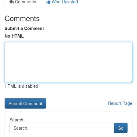
Comments
Who Upvoted
Comments
Submit a Comment
No HTML
HTML is disabled
Report Page
Search
Go