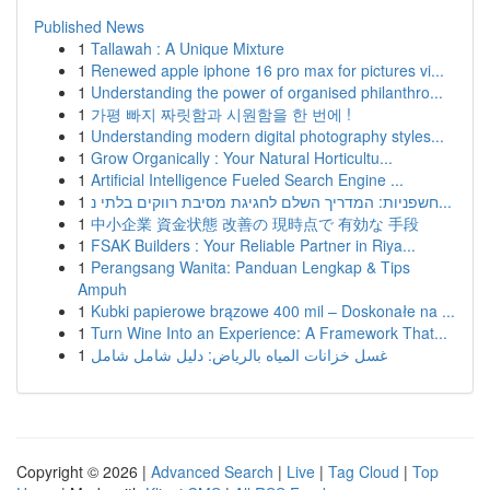
Published News
1
Tallawah : A Unique Mixture
1
Renewed apple iphone 16 pro max for pictures vi...
1
Understanding the power of organised philanthro...
1
가평 빠지 짜릿함과 시원함을 한 번에 !
1
Understanding modern digital photography styles...
1
Grow Organically : Your Natural Horticultu...
1
Artificial Intelligence Fueled Search Engine ...
1
חשפניות: המדריך השלם לחגיגת מסיבת רווקים בלתי נ...
1
中小企業 資金状態 改善の 現時点で 有効な 手段
1
FSAK Builders : Your Reliable Partner in Riya...
1
Perangsang Wanita: Panduan Lengkap & Tips
Ampuh
1
Kubki papierowe brązowe 400 mil – Doskonałe na ...
1
Turn Wine Into an Experience: A Framework That...
1
غسل خزانات المياه بالرياض: دليل شامل شامل
Copyright © 2026 |
Advanced Search
|
Live
|
Tag Cloud
|
Top