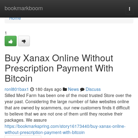
Home
bookmarkboom
Togg
navi
Home
1
Buy Xanax Online Without
Prescription Payment With
Bitcoin
ronl801bax1
180 days ago
News
Discuss
Silled Med Farm has been one of the most trusted Store over the
year past. Considering the large number of fake websites online
that are owned by scammers, our new customers finds it difficult
to believe that we are not one of them until they receive their
packages. We assure
https://bookmarkspring.com/story16173440/buy-xanax-online-
without-prescription-payment-with-bitcoin