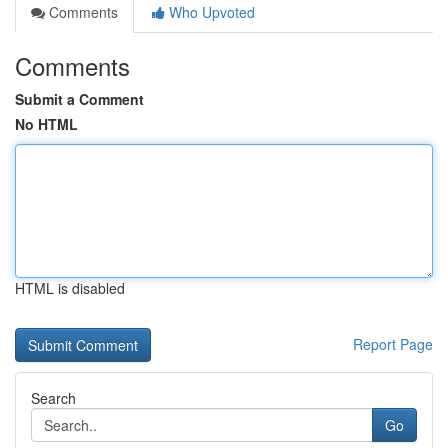
Comments
Who Upvoted
Comments
Submit a Comment
No HTML
HTML is disabled
Report Page
Search
Go