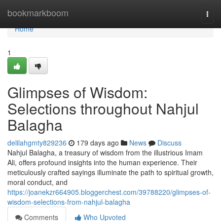
Home
bookmarkboom
Togg
navi
Home
1
Glimpses of Wisdom:
Selections throughout Nahjul
Balagha
delilahgmty829236
179 days ago
News
Discuss
Nahjul Balagha, a treasury of wisdom from the illustrious Imam
Ali, offers profound insights into the human experience. Their
meticulously crafted sayings illuminate the path to spiritual growth,
moral conduct, and
https://joanekzr664905.bloggerchest.com/39788220/glimpses-of-
wisdom-selections-from-nahjul-balagha
Comments
Who Upvoted