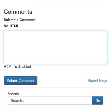
Comments
Submit a Comment
No HTML
HTML is disabled
Report Page
Search
Go