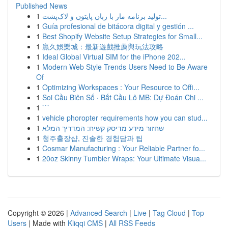
Published News
1
تولید برنامه مار با زبان پایتون و لاک‌پشت...
1
Guía profesional de bitácora digital y gestión ...
1
Best Shopify Website Setup Strategies for Small...
1
贏久娛樂城：最新遊戲推薦與玩法攻略
1
Ideal Global Virtual SIM for the iPhone 202...
1
Modern Web Style Trends Users Need to Be Aware
Of
1
Optimizing Workspaces : Your Resource to Offi...
1
Soi Cầu Biên Số · Bắt Cầu Lô MB: Dự Đoán Chi ...
1
```
1
vehicle phoropter requirements how you can stud...
1
שחזור מידע מדיסק קשיח: המדריך המלא
1
청주출장샵, 진솔한 경험담과 팁
1
Cosmar Manufacturing : Your Reliable Partner fo...
1
20oz Skinny Tumbler Wraps: Your Ultimate Visua...
Copyright © 2026 |
Advanced Search
|
Live
|
Tag Cloud
|
Top
Users
| Made with
Kliqqi CMS
|
All RSS Feeds