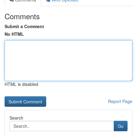
Comments
Submit a Comment
No HTML
HTML is disabled
Report Page
Search
Go