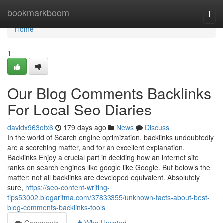
Home
bookmarkboom
Togg
navi
Home
1
Our Blog Comments Backlinks
For Local Seo Diaries
davidx963otx6
179 days ago
News
Discuss
In the world of Search engine optimization, backlinks undoubtedly
are a scorching matter, and for an excellent explanation.
Backlinks Enjoy a crucial part in deciding how an internet site
ranks on search engines like google like Google. But below’s the
matter: not all backlinks are developed equivalent. Absolutely
sure,
https://seo-content-writing-
tips53002.blogaritma.com/37833355/unknown-facts-about-best-
blog-comments-backlinks-tools
Comments
Who Upvoted