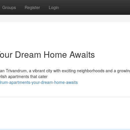
Groups
Register
Login
Your Dream Home Awaits
an Trivandrum, a vibrant city with exciting neighborhoods and a growin
tylish apartments that cater
andrum-apartments-your-dream-home-awaits