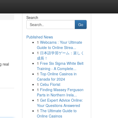
Search
Go
Published News
1
Webcams : Your Ultimate
Guide to Online Strea...
1
日本語学習ゲーム：楽しく
成長！
1
Free Six Sigma White Belt
g real
Training - A Complete...
1
Top Online Casinos in
Canada for 2024
1
Cebu Florist
1
Finding Massey Ferguson
Parts in Northern Irela...
1
Get Expert Advice Online:
Your Questions Answered
1
The Ultimate Guide to
Online Casinos