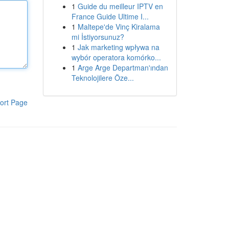
1
Guide du meilleur IPTV en
France Guide Ultime I...
1
Maltepe'de Vinç Kiralama
mi İstiyorsunuz?
1
Jak marketing wpływa na
wybór operatora komórko...
1
Arge Arge Departman'ından
Teknolojilere Öze...
ort Page