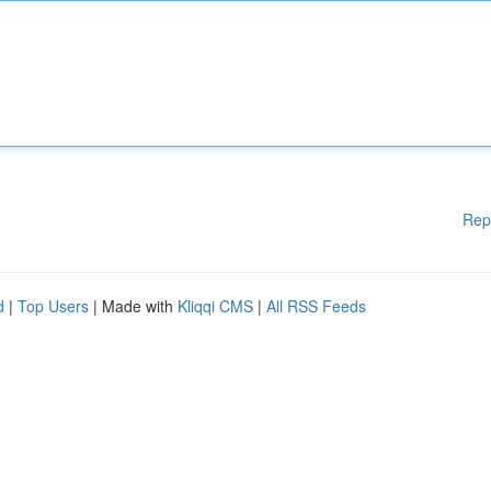
Rep
d
|
Top Users
| Made with
Kliqqi CMS
|
All RSS Feeds