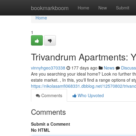
Home
bookmarkboom
Home
New
Submit
Home
1
Trivandrum Apartments: 
vinnyhgeo370338
177 days ago
News
Discuss
Are you searching your ideal home? Look no further th
estate market. , In this, you'll find a range options of s
https://nikolasamfi068331.dbblog.net/12570802/triv
Comments
Who Upvoted
Comments
Submit a Comment
No HTML