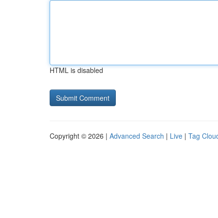
HTML is disabled
Copyright © 2026 |
Advanced Search
|
Live
|
Tag Clou