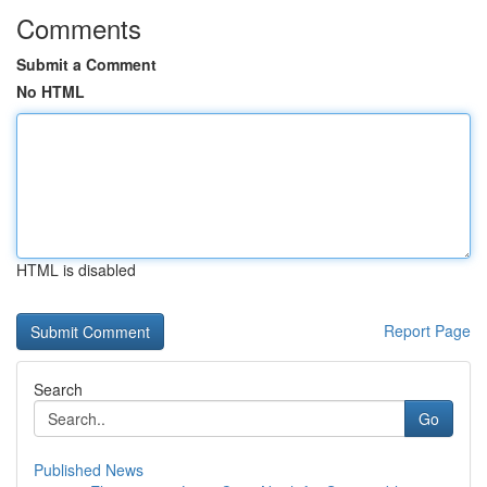
Comments
Submit a Comment
No HTML
HTML is disabled
Report Page
Search
Go
Published News