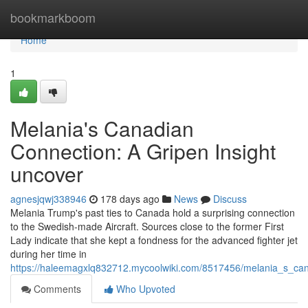
Home
bookmarkboom
Home
1
Melania's Canadian
Connection: A Gripen Insight
uncover
agnesjqwj338946
178 days ago
News
Discuss
Melania Trump's past ties to Canada hold a surprising connection
to the Swedish-made Aircraft. Sources close to the former First
Lady indicate that she kept a fondness for the advanced fighter jet
during her time in
https://haleemagxlq832712.mycoolwiki.com/8517456/melania_s_can
Comments
Who Upvoted