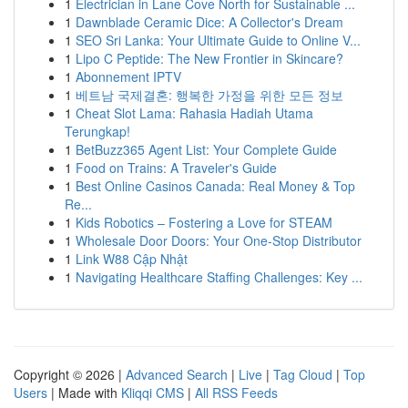
1
Electrician in Lane Cove North for Sustainable ...
1
Dawnblade Ceramic Dice: A Collector's Dream
1
SEO Sri Lanka: Your Ultimate Guide to Online V...
1
Lipo C Peptide: The New Frontier in Skincare?
1
Abonnement IPTV
1
베트남 국제결혼: 행복한 가정을 위한 모든 정보
1
Cheat Slot Lama: Rahasia Hadiah Utama
Terungkap!
1
BetBuzz365 Agent List: Your Complete Guide
1
Food on Trains: A Traveler's Guide
1
Best Online Casinos Canada: Real Money & Top
Re...
1
Kids Robotics – Fostering a Love for STEAM
1
Wholesale Door Doors: Your One-Stop Distributor
1
Link W88 Cập Nhật
1
Navigating Healthcare Staffing Challenges: Key ...
Copyright © 2026 |
Advanced Search
|
Live
|
Tag Cloud
|
Top
Users
| Made with
Kliqqi CMS
|
All RSS Feeds