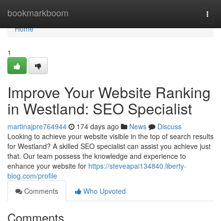
Home
bookmarkboom
Togg
navi
Home
1
Improve Your Website Ranking
in Westland: SEO Specialist
martinajpre764944
174 days ago
News
Discuss
Looking to achieve your website visible in the top of search results
for Westland? A skilled SEO specialist can assist you achieve just
that. Our team possess the knowledge and experience to
enhance your website for
https://steveapai134840.liberty-
blog.com/profile
Comments
Who Upvoted
Comments