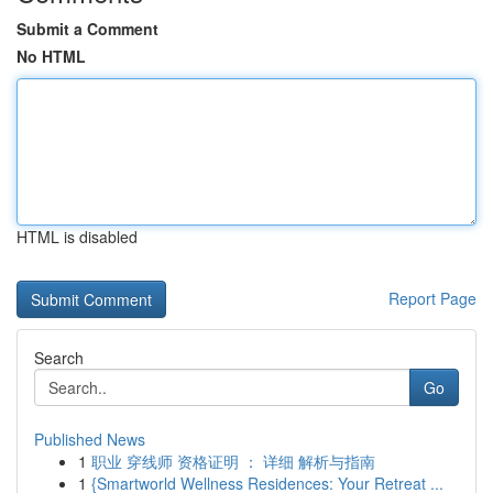
Submit a Comment
No HTML
HTML is disabled
Report Page
Search
Go
Published News
1
职业 穿线师 资格证明 ： 详细 解析与指南
1
{Smartworld Wellness Residences: Your Retreat ...