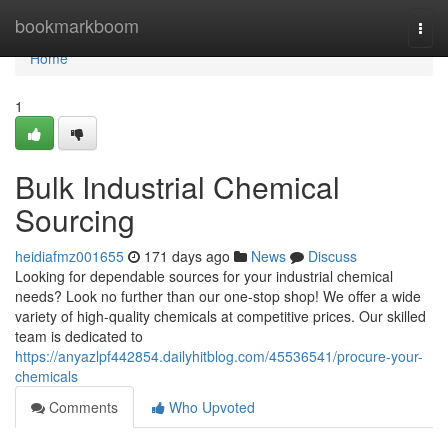
Home
bookmarkboom
Togg
navi
Home
1
Bulk Industrial Chemical
Sourcing
heidiafmz001655
171 days ago
News
Discuss
Looking for dependable sources for your industrial chemical
needs? Look no further than our one-stop shop! We offer a wide
variety of high-quality chemicals at competitive prices. Our skilled
team is dedicated to
https://anyazlpf442854.dailyhitblog.com/45536541/procure-your-
chemicals
Comments
Who Upvoted