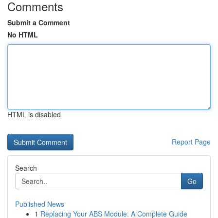
Comments
Submit a Comment
No HTML
HTML is disabled
Report Page
Search
Go
Published News
1
Replacing Your ABS Module: A Complete Guide