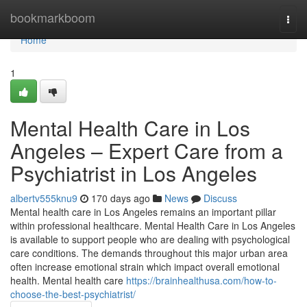
Home
bookmarkboom
Togg
navi
Home
1
Mental Health Care in Los
Angeles – Expert Care from a
Psychiatrist in Los Angeles
albertv555knu9
170 days ago
News
Discuss
Mental health care in Los Angeles remains an important pillar
within professional healthcare. Mental Health Care in Los Angeles
is available to support people who are dealing with psychological
care conditions. The demands throughout this major urban area
often increase emotional strain which impact overall emotional
health. Mental health care
https://brainhealthusa.com/how-to-
choose-the-best-psychiatrist/