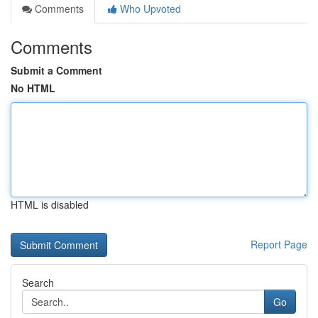
Comments
Who Upvoted
Comments
Submit a Comment
No HTML
HTML is disabled
Report Page
Search
Go