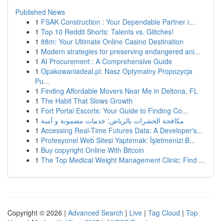
Published News
1
FSAK Construction : Your Dependable Partner i...
1
Top 10 Reddit Shorts: Talents vs. Glitches!
1
88m: Your Ultimate Online Casino Destination
1
Modern strategies for preserving endangered ani...
1
AI Procurement : A Comprehensive Guide
1
Opakowaniadeal.pl: Nasz Optymalny Propozycja
Pu...
1
Finding Affordable Movers Near Me in Deltona, FL
1
The Habit That Slows Growth
1
Fort Portal Escorts: Your Guide to Finding Co...
1
مكافحة الحشرات بالرياض: خدمات مضمونة و آمنة
1
Accessing Real-Time Futures Data: A Developer's...
1
Profesyonel Web Sitesi Yaptırmak: İşletmenizi B...
1
Buy copyright Online With Bitcoin
1
The Top Medical Weight Management Clinic: Find ...
Copyright © 2026 |
Advanced Search
|
Live
|
Tag Cloud
|
Top