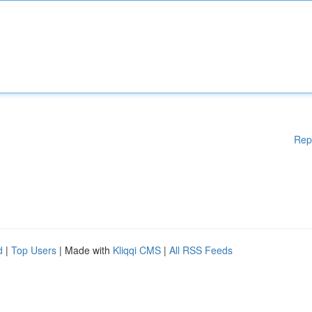
Rep
d
|
Top Users
| Made with
Kliqqi CMS
|
All RSS Feeds