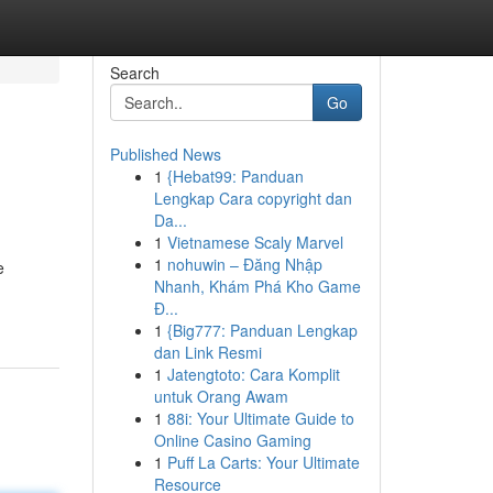
Search
Go
Published News
1
{Hebat99: Panduan
Lengkap Cara copyright dan
Da...
1
Vietnamese Scaly Marvel
1
nohuwin – Đăng Nhập
e
Nhanh, Khám Phá Kho Game
Đ...
1
{Big777: Panduan Lengkap
dan Link Resmi
1
Jatengtoto: Cara Komplit
untuk Orang Awam
1
88i: Your Ultimate Guide to
Online Casino Gaming
1
Puff La Carts: Your Ultimate
Resource