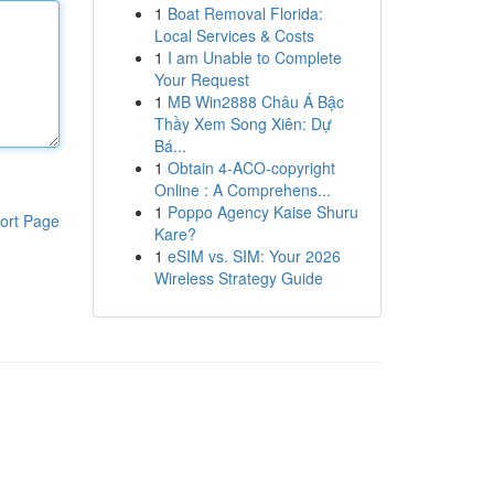
1
Boat Removal Florida:
Local Services & Costs
1
I am Unable to Complete
Your Request
1
MB Win2888 Châu Á Bậc
Thầy Xem Song Xiên: Dự
Bá...
1
Obtain 4-ACO-copyright
Online : A Comprehens...
1
Poppo Agency Kaise Shuru
ort Page
Kare?
1
eSIM vs. SIM: Your 2026
Wireless Strategy Guide