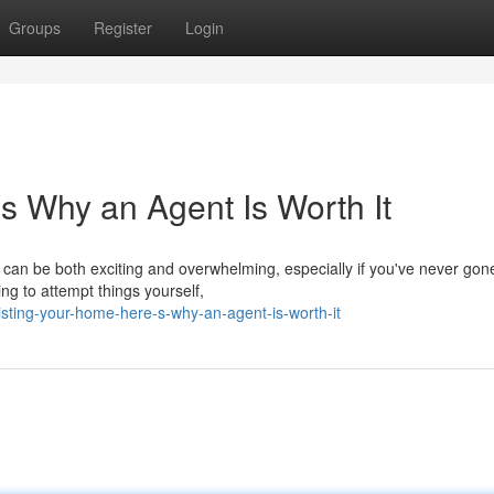
Groups
Register
Login
s Why an Agent Is Worth It
t can be both exciting and overwhelming, especially if you've never gon
ng to attempt things yourself,
sting-your-home-here-s-why-an-agent-is-worth-it