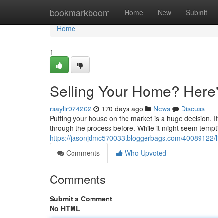
Home
bookmarkboom
Home
New
Submit
Home
1
Selling Your Home? Here'
rsaylir974262
170 days ago
News
Discuss
Putting your house on the market is a huge decision. I
through the process before. While it might seem tempti
https://jasonjdmc570033.bloggerbags.com/40089122/li
Comments
Who Upvoted
Comments
Submit a Comment
No HTML