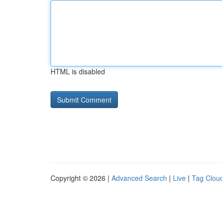
HTML is disabled
Copyright © 2026 |
Advanced Search
|
Live
|
Tag Clou