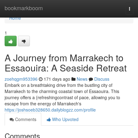
Home
bookmarkboom
Togg
navi
Home
1
A Journey from Marrakech to
Essaouira: A Seaside Retreat
zoehqgm953396
171 days ago
News
Discuss
Embark on a breathtaking drive from the bustling city of
Marrakech to the charming coastal town of Essaouira. This
journey offers a {refreshingcontrast of pace, allowing you to
escape from the energy of Marrakech's
https://joshsoeb328650.dailyblogzz.com/profile
Comments
Who Upvoted
Comments