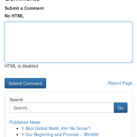
Submit a Comment
No HTML
HTML is disabled
Report Page
Search
Go
Published News
1
Akol Global Nedir, Kim Ne Sunar?
1
Our Beginning and Promise – Win888