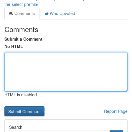
the-select-premia/
Comments
Who Upvoted
Comments
Submit a Comment
No HTML
HTML is disabled
Report Page
Search