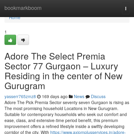
Home
bookmarkboom
Togg
navi
Home
1
Adore The Select Premia
Sector 77 Gurgaon – Luxury
Residing in the center of New
Gurugram
yasserr765zmz8
169 days ago
News
Discuss
Adore The Pick Premia Sector seventy seven Gurgaon is rising as
The most promising household Locations in New Gurugram.
Suitable for contemporary households who seek out comfort and
ease, class, and extensive-time period benefit, this premium
improvement offers a refined lifestyle inside a swiftly developing
corridor of the city. With
https://www.axiomplusservices.in/adore-