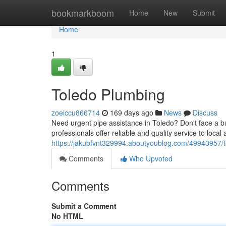
Home
bookmarkboom
Home
New
Submit
Home
1
Toledo Plumbing
zoeiccu866714
169 days ago
News
Discuss
Need urgent pipe assistance in Toledo? Don't face a bu
professionals offer reliable and quality service to local 
https://jakubfvnt329994.aboutyoublog.com/49943957/
Comments
Who Upvoted
Comments
Submit a Comment
No HTML