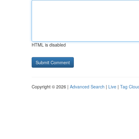
HTML is disabled
Copyright © 2026 |
Advanced Search
|
Live
|
Tag Clou