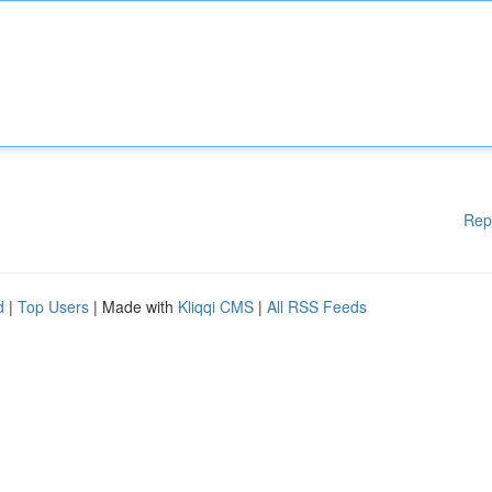
Rep
d
|
Top Users
| Made with
Kliqqi CMS
|
All RSS Feeds