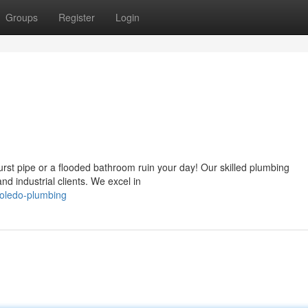
Groups
Register
Login
rst pipe or a flooded bathroom ruin your day! Our skilled plumbing
and industrial clients. We excel in
toledo-plumbing