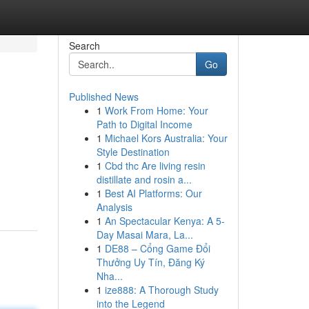
Search
Go
Published News
1
Work From Home: Your
Path to Digital Income
1
Michael Kors Australia: Your
Style Destination
1
Cbd thc Are living resin
distillate and rosin a...
1
Best AI Platforms: Our
Analysis
1
An Spectacular Kenya: A 5-
Day Masai Mara, La...
1
DE88 – Cổng Game Đổi
Thưởng Uy Tín, Đăng Ký
Nha...
1
ize888: A Thorough Study
into the Legend