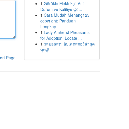
1
Görükle Elektrikçi: Ani
Durum ve Kalifiye Çö...
1
Cara Mudah Menang123
copyright: Panduan
Lengkap...
1
Lady Amherst Pheasants
for Adoption: Locate ...
1
ผลบอลสด: อัปเดตสกอร์ล่าสุด
ทุกคู่!
ort Page