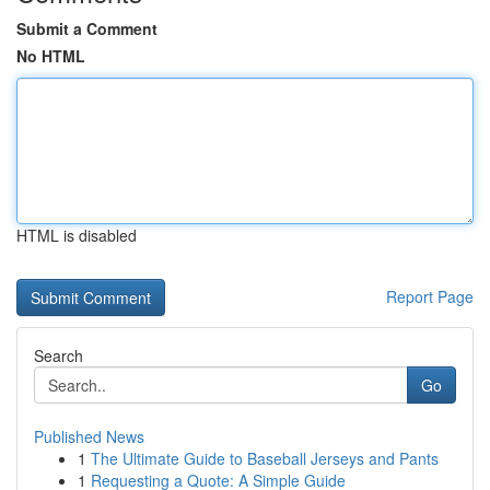
Submit a Comment
No HTML
HTML is disabled
Report Page
Search
Go
Published News
1
The Ultimate Guide to Baseball Jerseys and Pants
1
Requesting a Quote: A Simple Guide