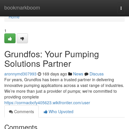
Home
bookmarkboom
Togg
navi
Home
1
Grundfos: Your Pumping
Solutions Partner
aronnymd307993
169 days ago
News
Discuss
For years, Grundfos has been a trusted partner in delivering
innovative pumping applications across a vast range of industries.
We’re more than just a provider of pumps; we're committed to
providing complete
https://cormacbcfy405623.wikifrontier.com/user
Comments
Who Upvoted
Comments