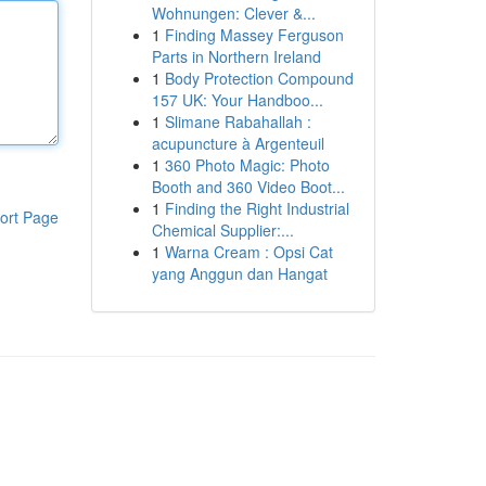
Wohnungen: Clever &...
1
Finding Massey Ferguson
Parts in Northern Ireland
1
Body Protection Compound
157 UK: Your Handboo...
1
Slimane Rabahallah :
acupuncture à Argenteuil
1
360 Photo Magic: Photo
Booth and 360 Video Boot...
1
Finding the Right Industrial
ort Page
Chemical Supplier:...
1
Warna Cream : Opsi Cat
yang Anggun dan Hangat