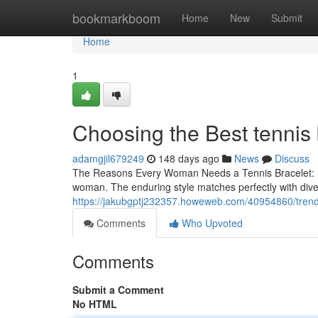
Home
bookmarkboom
Home
New
Submit
Home
1
Choosing the Best tennis
adamgjil679249
148 days ago
News
Discuss
The Reasons Every Woman Needs a Tennis Bracelet: Sty
woman. The enduring style matches perfectly with dive
https://jakubgptj232357.howeweb.com/40954860/trendi
Comments
Who Upvoted
Comments
Submit a Comment
No HTML