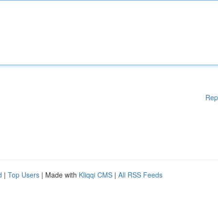
Rep
d
|
Top Users
| Made with
Kliqqi CMS
|
All RSS Feeds