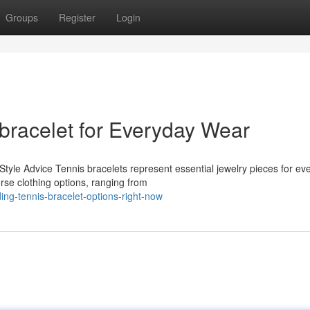
Groups
Register
Login
 bracelet for Everyday Wear
le Advice Tennis bracelets represent essential jewelry pieces for ev
rse clothing options, ranging from
ng-tennis-bracelet-options-right-now