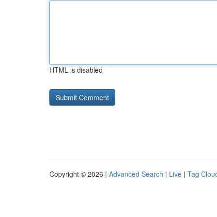
HTML is disabled
Copyright © 2026 |
Advanced Search
|
Live
|
Tag Clou