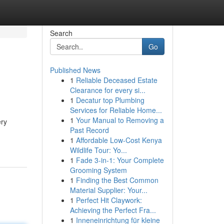
Search
Go
Published News
1
Reliable Deceased Estate
Clearance for every si...
1
Decatur top Plumbing
Services for Reliable Home...
1
Your Manual to Removing a
ery
Past Record
1
Affordable Low-Cost Kenya
Wildlife Tour: Yo...
1
Fade 3-in-1: Your Complete
Grooming System
1
Finding the Best Common
Material Supplier: Your...
1
Perfect Hit Claywork:
Achieving the Perfect Fra...
1
Inneneinrichtung für kleine