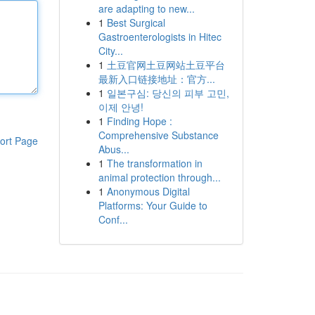
are adapting to new...
1
Best Surgical
Gastroenterologists in Hitec
City...
1
土豆官网土豆网站土豆平台
最新入口链接地址：官方...
1
일본구심: 당신의 피부 고민,
이제 안녕!
1
Finding Hope :
Comprehensive Substance
ort Page
Abus...
1
The transformation in
animal protection through...
1
Anonymous Digital
Platforms: Your Guide to
Conf...