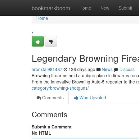
Home
bookmarkboom
Home
New
Submit
Home
1
Legendary Browning Firea
aronxtal981487
136 days ago
News
Discuss
Browning firearms hold a unique place in firearms record
From the innovative Browning Auto-5 repeater to th
category/browning-shotguns/
Comments
Who Upvoted
Comments
Submit a Comment
No HTML