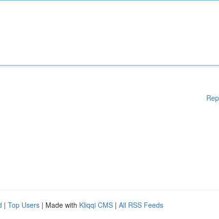
Rep
d
|
Top Users
| Made with
Kliqqi CMS
|
All RSS Feeds