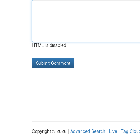
HTML is disabled
Copyright © 2026 |
Advanced Search
|
Live
|
Tag Clou