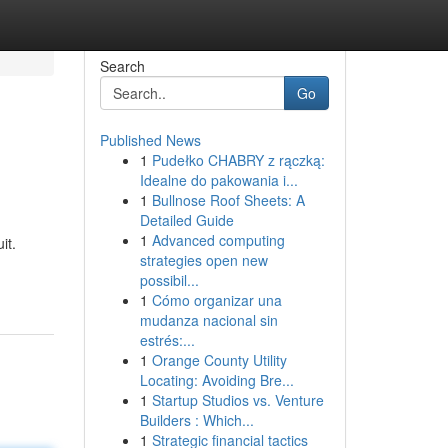
Search
Go
Published News
1
Pudełko CHABRY z rączką:
Idealne do pakowania i...
1
Bullnose Roof Sheets: A
Detailed Guide
1
Advanced computing
it.
strategies open new
possibil...
1
Cómo organizar una
mudanza nacional sin
estrés:...
1
Orange County Utility
Locating: Avoiding Bre...
1
Startup Studios vs. Venture
Builders : Which...
1
Strategic financial tactics