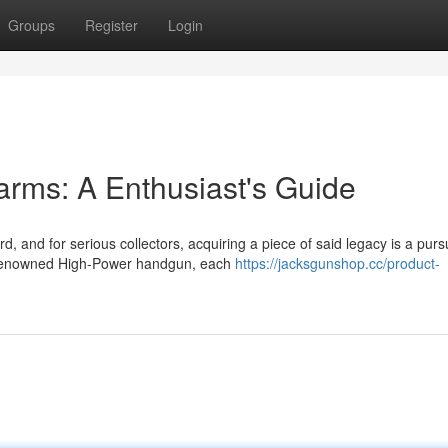
Groups
Register
Login
rms: A Enthusiast's Guide
, and for serious collectors, acquiring a piece of said legacy is a pursu
e renowned High-Power handgun, each
https://jacksgunshop.cc/product-