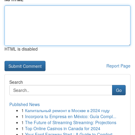
HTML is disabled
Report Page
Search
Go
Published News
1
Капитальный ремонт в Москве в 2024 году
1
Incorpora tu Empresa en México: Guía Compl...
1
The Future of Streaming Streaming: Projections
1
Top Online Casinos in Canada for 2024
1
Your Ford Faraway Start : A Guide to Comfort