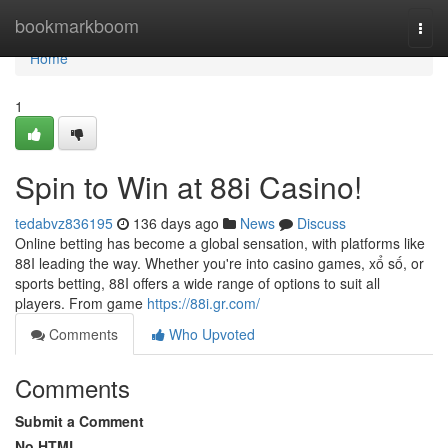
Home
bookmarkboom
Togg
navi
Home
1
Spin to Win at 88i Casino!
tedabvz836195
136 days ago
News
Discuss
Online betting has become a global sensation, with platforms like
88I leading the way. Whether you're into casino games, xổ số, or
sports betting, 88I offers a wide range of options to suit all
players. From game
https://88i.gr.com/
Comments
Who Upvoted
Comments
Submit a Comment
No HTML