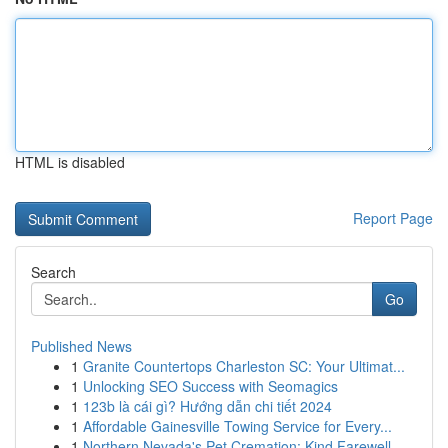
HTML is disabled
Report Page
Search
Go
Published News
1
Granite Countertops Charleston SC: Your Ultimat...
1
Unlocking SEO Success with Seomagics
1
123b là cái gì? Hướng dẫn chi tiết 2024
1
Affordable Gainesville Towing Service for Every...
1
Northern Nevada's Pet Cremation: Kind Farewell ...