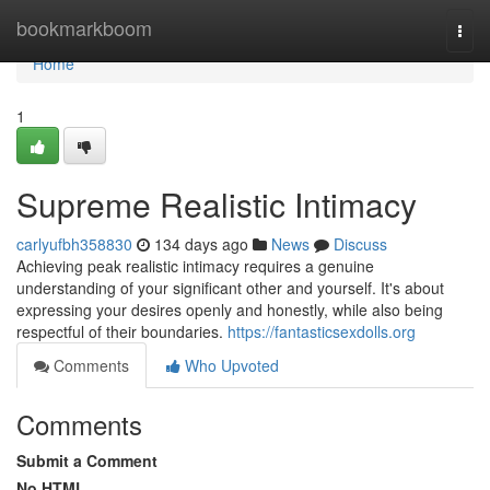
Home
bookmarkboom
Togg
navi
Home
1
Supreme Realistic Intimacy
carlyufbh358830
134 days ago
News
Discuss
Achieving peak realistic intimacy requires a genuine
understanding of your significant other and yourself. It's about
expressing your desires openly and honestly, while also being
respectful of their boundaries.
https://fantasticsexdolls.org
Comments
Who Upvoted
Comments
Submit a Comment
No HTML