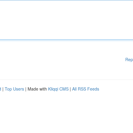
Rep
d
|
Top Users
| Made with
Kliqqi CMS
|
All RSS Feeds