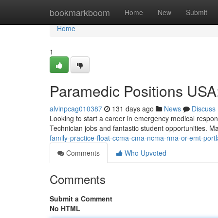
Home
bookmarkboom
Home
New
Submit
Home
1
Paramedic Positions USA:
alvinpcag010387
131 days ago
News
Discuss
Looking to start a career in emergency medical respon
Technician jobs and fantastic student opportunities. 
family-practice-float-ccma-cma-ncma-rma-or-emt-port
Comments
Who Upvoted
Comments
Submit a Comment
No HTML