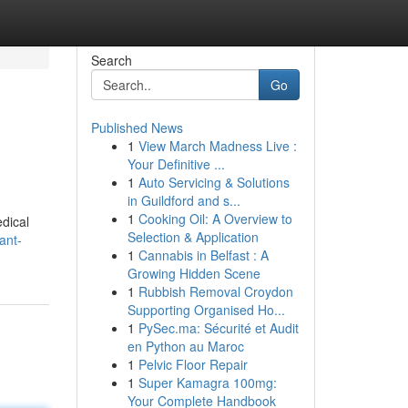
Search
Go
Published News
1
View March Madness Live :
Your Definitive ...
1
Auto Servicing & Solutions
in Guildford and s...
1
Cooking Oil: A Overview to
dical
Selection & Application
ant-
1
Cannabis in Belfast : A
Growing Hidden Scene
1
Rubbish Removal Croydon
Supporting Organised Ho...
1
PySec.ma: Sécurité et Audit
en Python au Maroc
1
Pelvic Floor Repair
1
Super Kamagra 100mg:
Your Complete Handbook