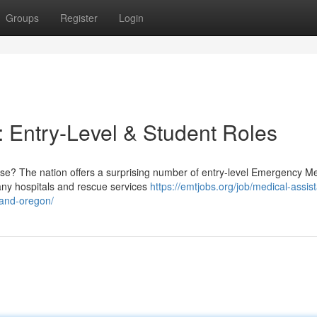
Groups
Register
Login
 Entry-Level & Student Roles
se? The nation offers a surprising number of entry-level Emergency Me
Many hospitals and rescue services
https://emtjobs.org/job/medical-assist
land-oregon/