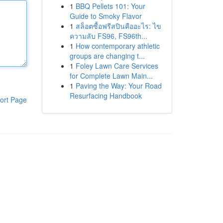
1
BBQ Pellets 101: Your
Guide to Smoky Flavor
1
สล็อตซื้อฟรีสปินคืออะไร: ไข
ความลับ FS96, FS96th...
1
How contemporary athletic
groups are changing t...
1
Foley Lawn Care Services
for Complete Lawn Main...
1
Paving the Way: Your Road
Resurfacing Handbook
ort Page