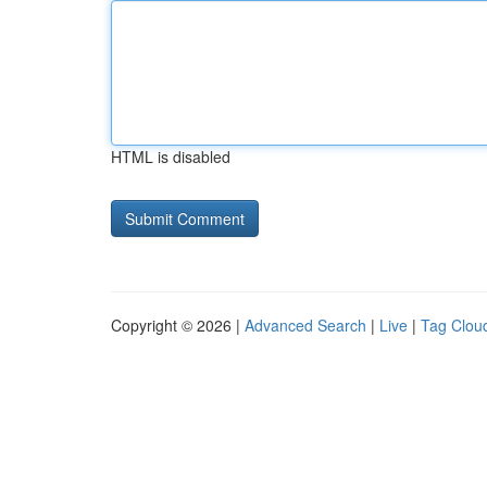
HTML is disabled
Copyright © 2026 |
Advanced Search
|
Live
|
Tag Clou