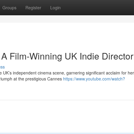
Groups
Register
Login
 A Film-Winning UK Indie Director
uss
e UK’s independent cinema scene, garnering significant acclaim for her
t triumph at the prestigious Cannes
https://www.youtube.com/watch?