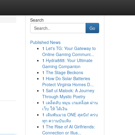
Search
Go
Published News
1
Let's TG: Your Gateway to
Online Gaming Communi...
1
Hydra888: Your Ultimate
Gaming Companion
1
The Stage Beckons
1
How Do Solar Batteries
Protect Virginia Homes D...
1
Saif ul Malook: A Journey
Through Mystic Poetry
1
เคล็ดลับ หมุน เกมสล็อต ผ่าน
เว็บ ให้ ได้เงิน
1
เดิมพันมวย ONE สุดปัง! ครบ
ทุก ความบันเทิง
1
The Rise of AI Girlfriends:
Connection or Illus...