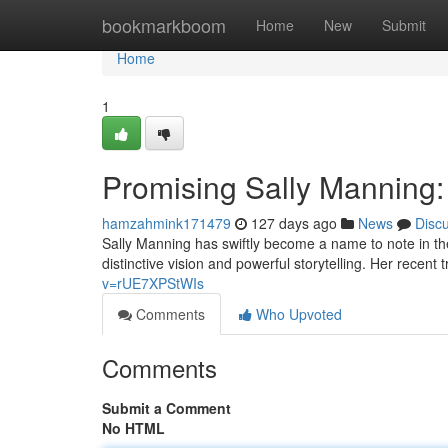
Home
bookmarkboom
Home
New
Submit
Home
1
Promising Sally Manning:
hamzahmink171479
127 days ago
News
Disc
Sally Manning has swiftly become a name to note in th
distinctive vision and powerful storytelling. Her recen
v=rUE7XPStWIs
Comments
Who Upvoted
Comments
Submit a Comment
No HTML