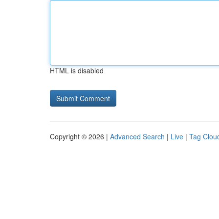
HTML is disabled
Copyright © 2026 |
Advanced Search
|
Live
|
Tag Clou