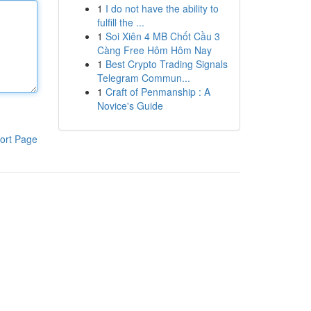
1
I do not have the ability to
fulfill the ...
1
Soi Xiên 4 MB Chốt Cầu 3
Càng Free Hôm Hôm Nay
1
Best Crypto Trading Signals
Telegram Commun...
1
Craft of Penmanship : A
Novice's Guide
ort Page