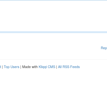
Rep
d
|
Top Users
| Made with
Kliqqi CMS
|
All RSS Feeds