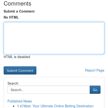
Comments
Submit a Comment
No HTML
HTML is disabled
Report Page
Search
Go
Published News
1
678bet: Your Ultimate Online Betting Destination