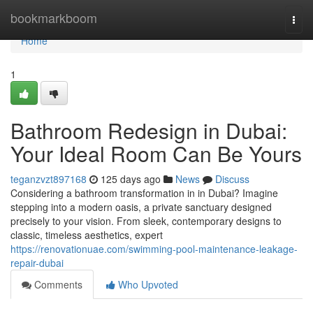
Home
bookmarkboom
Togg
navi
Home
1
Bathroom Redesign in Dubai:
Your Ideal Room Can Be Yours
teganzvzt897168
125 days ago
News
Discuss
Considering a bathroom transformation in in Dubai? Imagine
stepping into a modern oasis, a private sanctuary designed
precisely to your vision. From sleek, contemporary designs to
classic, timeless aesthetics, expert
https://renovationuae.com/swimming-pool-maintenance-leakage-
repair-dubai
Comments
Who Upvoted