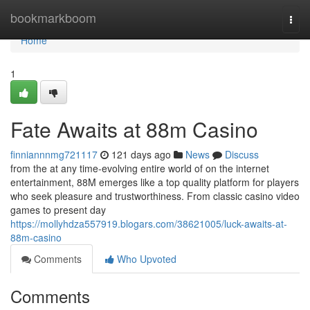
Home
bookmarkboom
Togg
navi
Home
1
Fate Awaits at 88m Casino
finniannnmg721117
121 days ago
News
Discuss
from the at any time-evolving entire world of on the internet
entertainment, 88M emerges like a top quality platform for players
who seek pleasure and trustworthiness. From classic casino video
games to present day
https://mollyhdza557919.blogars.com/38621005/luck-awaits-at-
88m-casino
Comments
Who Upvoted
Comments