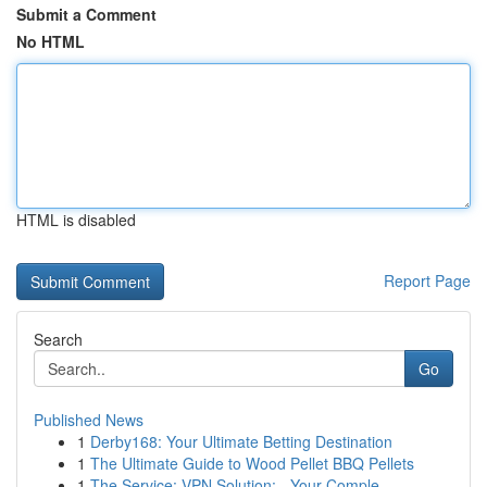
Submit a Comment
No HTML
HTML is disabled
Report Page
Search
Go
Published News
1
Derby168: Your Ultimate Betting Destination
1
The Ultimate Guide to Wood Pellet BBQ Pellets
1
The Service: VPN Solution: - Your Comple...