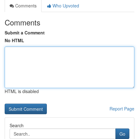
Comments
Who Upvoted
Comments
Submit a Comment
No HTML
HTML is disabled
Report Page
Search
Go