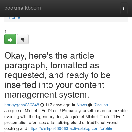
Home
bookmarkboom
Togg
navi
Home
1
Okay, here's the article
paragraph, formatted as
requested, and ready to be
inserted into your content
management system.
harleyggco286348
117 days ago
News
Discuss
Jacquie et Michel – En Direct ! Prepare yourself for an remarkable
evening with the legendary duo, Jacquie et Michel! Their "“Live!”
presentation promises a tantalizing blend of traditional French
cooking and
https://oisikptr669083.activosblog.com/profile