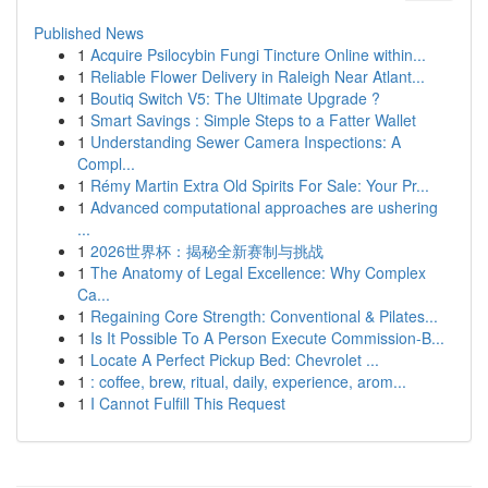
Published News
1
Acquire Psilocybin Fungi Tincture Online within...
1
Reliable Flower Delivery in Raleigh Near Atlant...
1
Boutiq Switch V5: The Ultimate Upgrade ?
1
Smart Savings : Simple Steps to a Fatter Wallet
1
Understanding Sewer Camera Inspections: A
Compl...
1
Rémy Martin Extra Old Spirits For Sale: Your Pr...
1
Advanced computational approaches are ushering
...
1
2026世界杯：揭秘全新赛制与挑战
1
The Anatomy of Legal Excellence: Why Complex
Ca...
1
Regaining Core Strength: Conventional & Pilates...
1
Is It Possible To A Person Execute Commission-B...
1
Locate A Perfect Pickup Bed: Chevrolet ...
1
: coffee, brew, ritual, daily, experience, arom...
1
I Cannot Fulfill This Request