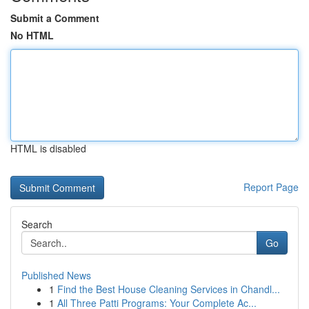
Submit a Comment
No HTML
HTML is disabled
Report Page
Search
Go
Published News
1
Find the Best House Cleaning Services in Chandl...
1
All Three Patti Programs: Your Complete Ac...