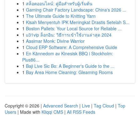
1
สล็อตออนไลน์: คู่มือสำหรับผู้เริ่มต้น
1
Gaming Chair Factory Landscape: China's 2026 ...
1
The Ultimate Guide to Knitting Yarn
1
Kisah Menyentuh IPK Meningkat Drastis Setelah S...
1
Boston Pallets: Your Local Source for Reliable ...
1
u31vip ล็อกอิน: วิธีการเข้าใช้งานล่าสุด 2024
1
Aasimar Monk: Divine Warrior
1
Cloud ERP Software: A Comprehensive Guide
1
En Kännedom av Kinesisk BBQ i Stockholm:
Plus86...
1
Baji Live Sic Bo: A Beginner's Guide to the ...
1
Bay Area Home Cleaning: Gleaming Rooms
Copyright © 2026 |
Advanced Search
|
Live
|
Tag Cloud
|
Top
Users
| Made with
Kliqqi CMS
|
All RSS Feeds