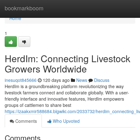
Home
bookmarkboom
Home
1
HerdIm: Connecting Livestock
Growers Worldwide
inesuqot845666
120 days ago
News
Discuss
HerdIm is a groundbreaking platform revolutionizing the way
livestock farmers connect and collaborate globally. With a user-
friendly interface and innovative features, HerdIm empowers
groups of cattlemen to share best
https://izaakxmir588684.blgwiki.com/2033732/herdim_connecting_l
Comments
Who Upvoted
Comments