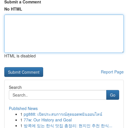
Submit a Comment
No HTML
HTML is disabled
Report Page
Search
Go
Published News
1
pg888: เปิดประสบการณ์สุดยอดพนันออนไลน์
1
77w: Our History and Goal
1
방콕에 있는 한식 맛집 총정리: 현지인 추천 한식...