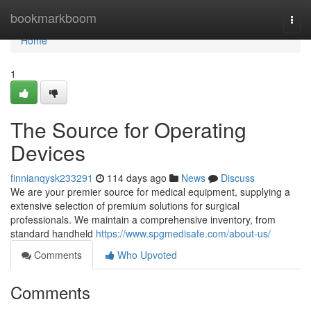
Home
bookmarkboom
Togg
navi
Home
1
The Source for Operating
Devices
finnianqysk233291
114 days ago
News
Discuss
We are your premier source for medical equipment, supplying a
extensive selection of premium solutions for surgical
professionals. We maintain a comprehensive inventory, from
standard handheld
https://www.spgmedisafe.com/about-us/
Comments
Who Upvoted
Comments