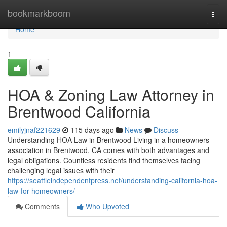
Home
bookmarkboom
Togg
navi
Home
1
HOA & Zoning Law Attorney in
Brentwood California
emilyjnaf221629
115 days ago
News
Discuss
Understanding HOA Law in Brentwood Living in a homeowners
association in Brentwood, CA comes with both advantages and
legal obligations. Countless residents find themselves facing
challenging legal issues with their
https://seattleindependentpress.net/understanding-california-hoa-
law-for-homeowners/
Comments
Who Upvoted