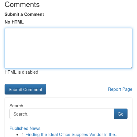
Comments
Submit a Comment
No HTML
HTML is disabled
Report Page
Search
Go
Published News
1
Finding the Ideal Office Supplies Vendor in the...