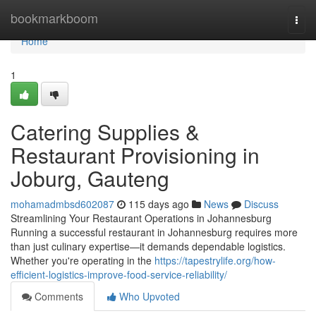
Home
bookmarkboom
Togg
navi
Home
1
Catering Supplies &
Restaurant Provisioning in
Joburg, Gauteng
mohamadmbsd602087
115 days ago
News
Discuss
Streamlining Your Restaurant Operations in Johannesburg
Running a successful restaurant in Johannesburg requires more
than just culinary expertise—it demands dependable logistics.
Whether you're operating in the
https://tapestrylife.org/how-
efficient-logistics-improve-food-service-reliability/
Comments
Who Upvoted