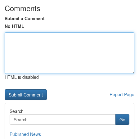
Comments
Submit a Comment
No HTML
HTML is disabled
Report Page
Search
Go
Published News