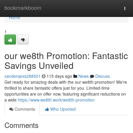
Home
bookmarkboom
Togg
navi
Home
1
our we8th Promotion: Fantastic
Savings Unveiled
xanderqexs288501
115 days ago
News
Discuss
Get ready for amazing deals with the our we8th promotion! We're
thrilled to share fantastic offers just for you. Limited-time
opportunities are on offer now, featuring significant reductions on
a wide
https://www.we8th.work/we8th-promotion
Comments
Who Upvoted
Comments