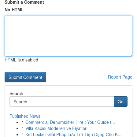
Submit a Comment
No HTML
HTML is disabled
Report Page
Search
Go
Published News
1
Commercial Dehumidifier Hire : Your Guide t...
1
Villa Kapısı Modelleri ve Fiyatları
1
Két Locker Giải Pháp Lưu Trữ Tiện Dụng Cho K...