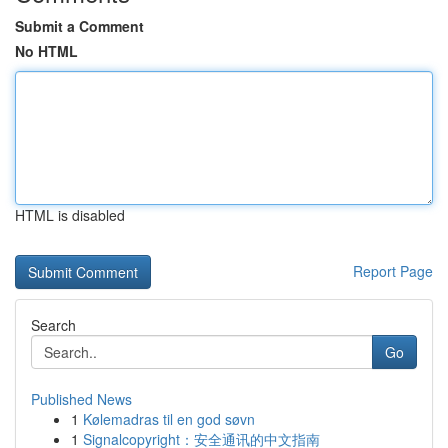
Submit a Comment
No HTML
HTML is disabled
Report Page
Search
Go
Published News
1
Kølemadras til en god søvn
1
Signalcopyright：安全通讯的中文指南