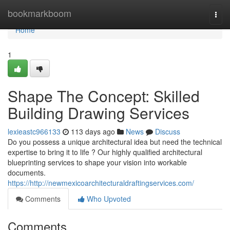
Home
bookmarkboom
Togg
navi
Home
1
Shape The Concept: Skilled
Building Drawing Services
lexieastc966133
113 days ago
News
Discuss
Do you possess a unique architectural idea but need the technical
expertise to bring it to life ? Our highly qualified architectural
blueprinting services to shape your vision into workable
documents.
https://http://newmexicoarchitecturaldraftingservices.com/
Comments
Who Upvoted
Comments