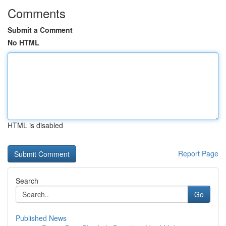
Comments
Submit a Comment
No HTML
HTML is disabled
Report Page
Search
Go
Published News