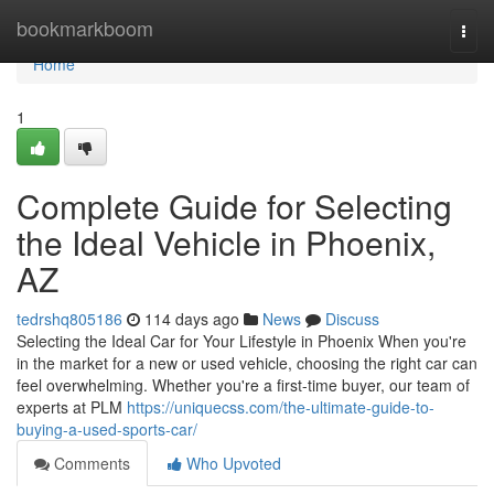
Home
bookmarkboom
Togg
navi
Home
1
Complete Guide for Selecting
the Ideal Vehicle in Phoenix,
AZ
tedrshq805186
114 days ago
News
Discuss
Selecting the Ideal Car for Your Lifestyle in Phoenix When you're
in the market for a new or used vehicle, choosing the right car can
feel overwhelming. Whether you're a first-time buyer, our team of
experts at PLM
https://uniquecss.com/the-ultimate-guide-to-
buying-a-used-sports-car/
Comments
Who Upvoted