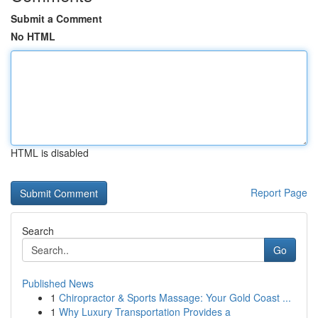
Submit a Comment
No HTML
HTML is disabled
Report Page
Search
Go
Published News
1
Chiropractor & Sports Massage: Your Gold Coast ...
1
Why Luxury Transportation Provides a