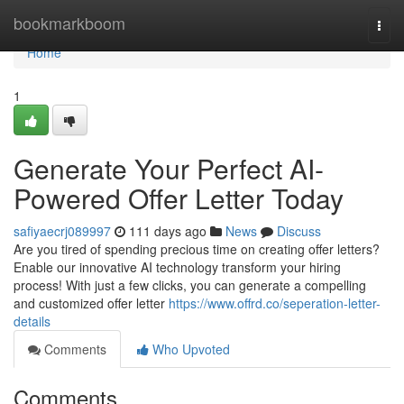
Home
bookmarkboom
Togg
navi
Home
1
Generate Your Perfect AI-
Powered Offer Letter Today
safiyaecrj089997
111 days ago
News
Discuss
Are you tired of spending precious time on creating offer letters?
Enable our innovative AI technology transform your hiring
process! With just a few clicks, you can generate a compelling
and customized offer letter
https://www.offrd.co/seperation-letter-
details
Comments
Who Upvoted
Comments